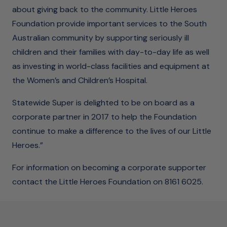
about giving back to the community. Little Heroes
Foundation provide important services to the South
Australian community by supporting seriously ill
children and their families with day-to-day life as well
as investing in world-class facilities and equipment at
the Women’s and Children’s Hospital.
Statewide Super is delighted to be on board as a
corporate partner in 2017 to help the Foundation
continue to make a difference to the lives of our Little
Heroes.”
For information on becoming a corporate supporter
contact the Little Heroes Foundation on 8161 6025.