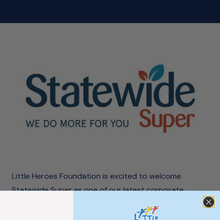
Little Heroes Foundation is excited to welcome
Statewide Super as one of our latest corporate
supporters!