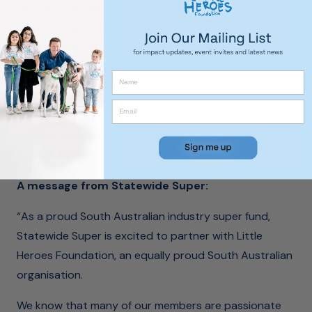
Here at Little Heroes Foundation, we are passionate
about giving back to the local community, so we are
excited to be strengthening our relationship with
South Australians through a partnership with
Statewide Super, a proud South Australian
organisation.
We look forward to their employees and clients joining
us at our events throughout the year.
A message from Statewide Super:
“As a proud South Australian industry super fund,
Statewide Super is excited to partner with Little
Heroes Foundation, an equally proud South Australian
organisation.
We know that many of our members are passionate