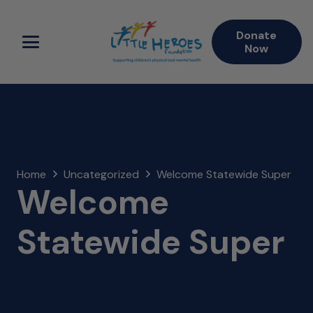
Donate
Now
Home
Uncategorized
Welcome Statewide Super
Welcome
Statewide Super