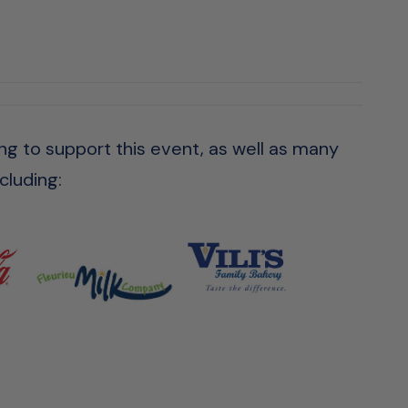
ng to support this event, as well as many
cluding: