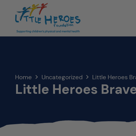
Home
Uncategorized
Little Heroes Br
Little Heroes Brave