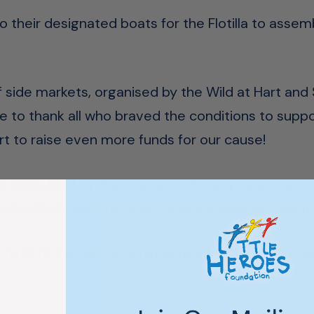
o their designated boats for the Flotilla to assem
f side markets, organised by the Wild at Hart an
e to thank all who braved the conditions to support
rt to raise even more funds for our cause!
ter 12pm, lead by the One and All, carrying some p
ir way down past the wharf, looping back and salut
iver to the RSAYS, arriving to a freshly cooked B