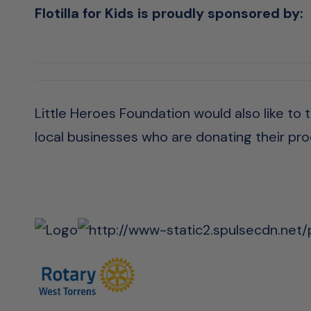
Flotilla for Kids is proudly sponsored by:
Little Heroes Foundation would also like to
local businesses who are donating their prod