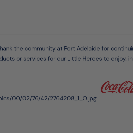
 thank the community at Port Adelaide for continui
ucts or services for our Little Heroes to enjoy, in