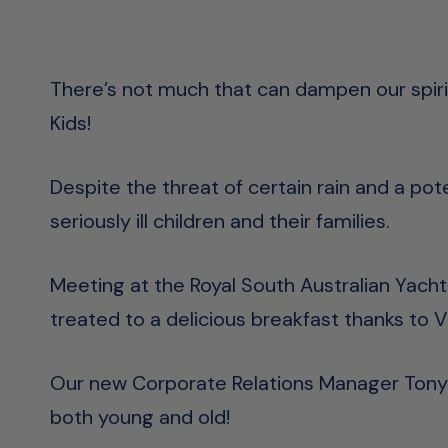
There’s not much that can dampen our spirit
Kids!
Despite the threat of certain rain and a po
seriously ill children and their families.
Meeting at the Royal South Australian Yach
treated to a delicious breakfast thanks to V
Our new Corporate Relations Manager Tony 
both young and old!