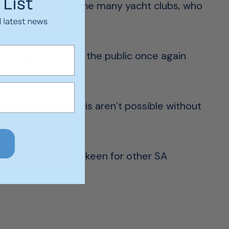
munity, including the many yacht clubs, who
 it was great to see the public once again
nd events like this aren’t possible without
xt year and we are keen for other SA