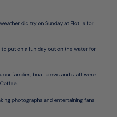
eather did try on Sunday at Flotilla for
 to put on a fun day out on the water for
 our families, boat crews and staff were
 Coffee.
aking photographs and entertaining fans