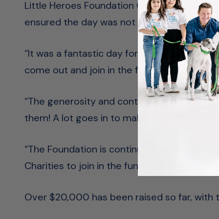
Little Heroes Foundation Chairman Chris Mc
ensured the day was not affected by the u
“It was a fantastic day for all the families 
come out and join in the fun.
“The generosity and contribution from the m
them! A lot goes in to making the day run a
“The Foundation is continuing to work on h
Charities to join in the fun and make it an 
Over $20,000 has been raised so far, with 