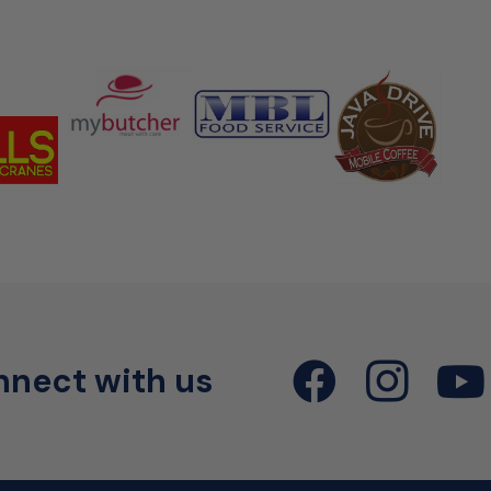
nect with us