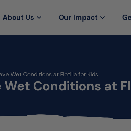
About Us
Our Impact
Ge
ave Wet Conditions at Flotilla for Kids
 Wet Conditions at Flo