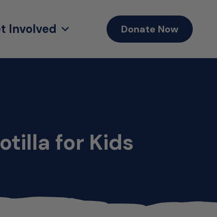
t Involved
Donate Now
tilla for Kids