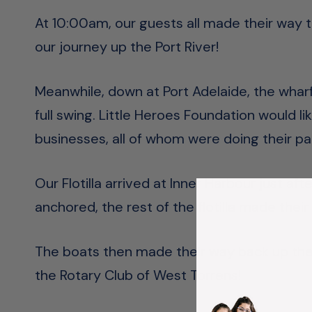
At 10:00am, our guests all made their way t
our journey up the Port River!
Meanwhile, down at Port Adelaide, the whar
full swing. Little Heroes Foundation would lik
businesses, all of whom were doing their pa
Our Flotilla arrived at Inner Harbour just af
anchored, the rest of the flotilla made the
The boats then made their way back up the r
the Rotary Club of West Torrens!