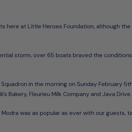
s here at Little Heroes Foundation, although the w
tential storm, over 65 boats braved the conditions
t Squadron in the morning on Sunday February 5th,
ili’s Bakery, Fleurieu Milk Company and Java Drive
Modra was as popular as ever with our guests, t