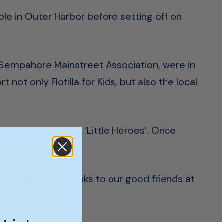
ble in Outer Harbor before setting off on
d Sempahore Mainstreet Association, were in
 not only Flotilla for Kids, but also the local
recious cargo – our ‘Little Heroes’. Once
ing the crowd.
BQ and drinks thanks to our good friends at