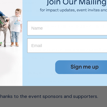
Dermott praised the generosity of the local com
nfortunate weather.
and children Little Heroes Foundation support, and
any boating clubs and volunteers was incredible a
s smooth as possible.
ow to make this event bigger and better again ne
even bigger day on the calendar.”
thanks to the event sponsors and supporters.