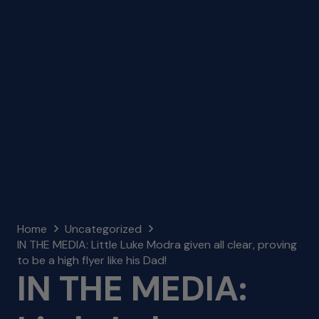
Home
Uncategorized
IN THE MEDIA: Little Luke Modra given all clear, proving
to be a high flyer like his Dad!
IN THE MEDIA: