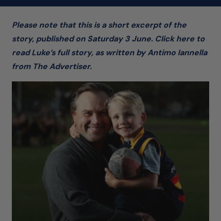
Please note that this is a short excerpt of the
story, published on Saturday 3 June. Click here to
read Luke’s full story, as written by Antimo Iannella
from The Advertiser.