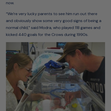
now.
“We’re very lucky parents to see him run out there
and obviously show some very good signs of being a
normal child,” said Modra, who played 118 games and
kicked 440 goals for the Crows during 1990s.