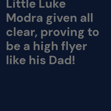
Little Luke
Modra given all
clear, proving to
be a high flyer
like his Dad!