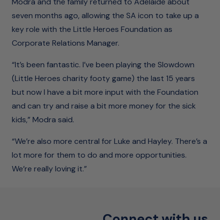
Modra and the family returned to Adelaide about
seven months ago, allowing the SA icon to take up a
key role with the Little Heroes Foundation as
Corporate Relations Manager.
“It’s been fantastic. I’ve been playing the Slowdown
(Little Heroes charity footy game) the last 15 years
but now I have a bit more input with the Foundation
and can try and raise a bit more money for the sick
kids,” Modra said.
“We’re also more central for Luke and Hayley. There’s a
lot more for them to do and more opportunities.
We’re really loving it.”
Connect with us