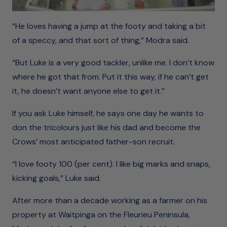
“He loves having a jump at the footy and taking a bit
of a speccy, and that sort of thing,” Modra said.
“But Luke is a very good tackler, unlike me. I don’t know
where he got that from. Put it this way, if he can’t get
it, he doesn’t want anyone else to get it.”
If you ask Luke himself, he says one day he wants to
don the tricolours just like his dad and become the
Crows’ most anticipated father-son recruit.
“I love footy 100 (per cent). I like big marks and snaps,
kicking goals,” Luke said.
After more than a decade working as a farmer on his
property at Waitpinga on the Fleurieu Peninsula,