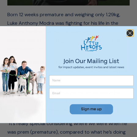
Born 12 weeks premature and weighing only 1.29kg,
Luke Anthony Modra was fighting for his life in the
Flinders Medical Centre five years ago.
Now the son of Crows legend Tony Modra is a healthy,
sports-mad boy.
He has started playing Auskick and, to the delight of
Adelaide fans everywhere, showing the same talent as
his high-flying father.
Recalling Luke’s courageous battle to survive in the
days after his birth, Modra and his wife Erica are
simply grateful to have a well and happy child.
“It’s really special considering where we were when he
was prem (premature), compared to what he’s doing