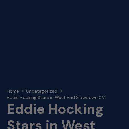
Home
Uncategorized
Eddie Hocking Stars in West End Slowdown XVI
Eddie Hocking
Stars in West