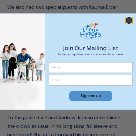
We also had two special guests with Kaurna Elder
Uncle Lewis O’Brien performing our Welcome to
Country, and Oscar Bridges, who just wrapped with
the Adelaide Cast of The Sound of Music, performing
our National Anthem.
This year, we introduced an exciting new team format
that we are incredibly proud of, with the SA Legends
versus the Indigenous All Stars. More than just a game
of football, the 2016 West End Slowdown became a
celebration of the contribution of SA and the
Indigenous population to Australian Rules Football.
To the game itself and Andrew Jarman entertained
the crowd as usual in his long skins, full sleeve and
head band! Shaun Tait proved his talents extend