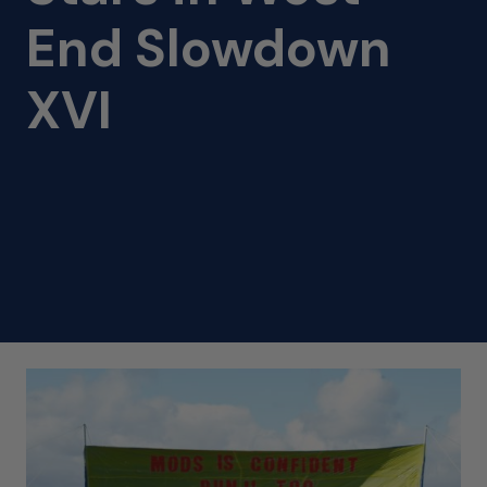
End Slowdown
XVI