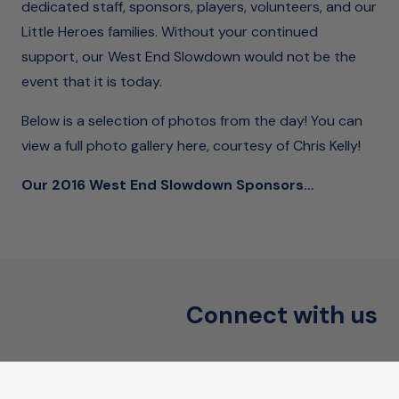
dedicated staff, sponsors, players, volunteers, and our
Little Heroes families. Without your continued
support, our West End Slowdown would not be the
event that it is today.
Below is a selection of photos from the day! You can
view a
full photo gallery here
, courtesy of Chris Kelly!
Our 2016 West End Slowdown Sponsors…
Connect with us