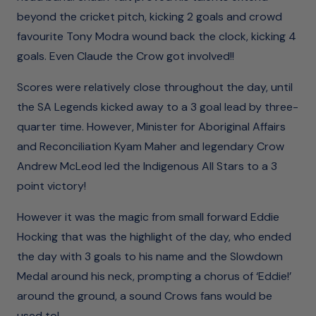
beyond the cricket pitch, kicking 2 goals and crowd
favourite Tony Modra wound back the clock, kicking 4
goals. Even Claude the Crow got involved!!
Scores were relatively close throughout the day, until
the SA Legends kicked away to a 3 goal lead by three-
quarter time. However, Minister for Aboriginal Affairs
and Reconciliation Kyam Maher and legendary Crow
Andrew McLeod led the Indigenous All Stars to a 3
point victory!
However it was the magic from small forward Eddie
Hocking that was the highlight of the day, who ended
the day with 3 goals to his name and the Slowdown
Medal around his neck, prompting a chorus of ‘Eddie!’
around the ground, a sound Crows fans would be
used to!