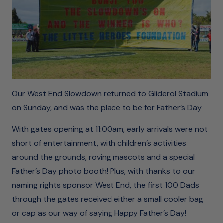
Our West End Slowdown returned to Gliderol Stadium
on Sunday, and was the place to be for Father’s Day
With gates opening at 11:00am, early arrivals were not
short of entertainment, with children’s activities
around the grounds, roving mascots and a special
Father’s Day photo booth! Plus, with thanks to our
naming rights sponsor West End, the first 100 Dads
through the gates received either a small cooler bag
or cap as our way of saying Happy Father’s Day!