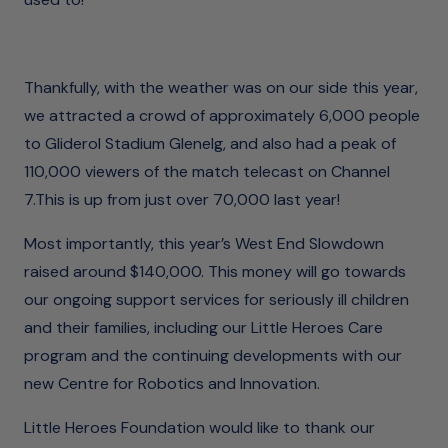
Thankfully, with the weather was on our side this year,
we attracted a crowd of approximately 6,000 people
to Gliderol Stadium Glenelg, and also had a peak of
110,000 viewers of the match telecast on Channel
7.This is up from just over 70,000 last year!
Most importantly, this year’s West End Slowdown
raised around $140,000. This money will go towards
our ongoing support services for seriously ill children
and their families, including our Little Heroes Care
program and the continuing developments with our
new Centre for Robotics and Innovation.
Little Heroes Foundation would like to thank our