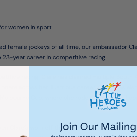
 for women in sport
d female jockeys of all time, our ambassador Cl
ble 23-year career in competitive racing.
etitive racing, Clare has claimed multiple South A
ers across her illustrious career. Clare was also 
d Melbourne Cup, where she rode ‘Debben’ for Leo
en Clare’s work off the field, in particular her sup