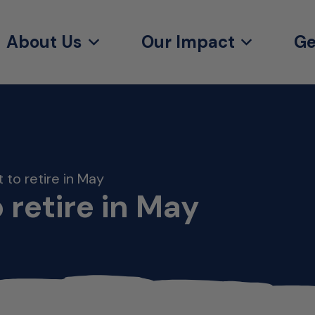
About Us
Our Impact
Ge
 to retire in May
 retire in May