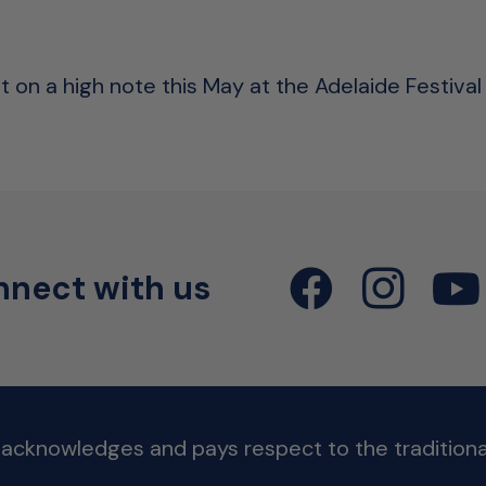
 on a high note this May at the Adelaide Festival 
nect with us
 acknowledges and pays respect to the traditional