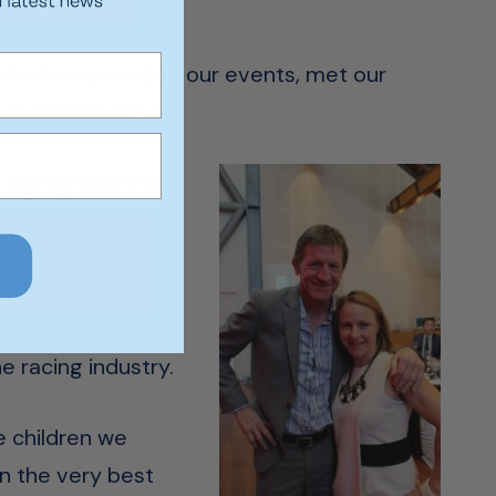
e she has attended our events, met our
l children in SA.
highlighted the
should be
to claiming over
e racing industry.
e children we
en the very best