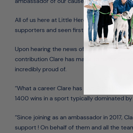
ambassador of our cause, that has impress
All of us here at Little Heroes Foundation 
supporters and seen first-hand the work that
Upon hearing the news of Clare’s upcoming
contribution Clare has made to her sport 
incredibly proud of.
“What a career Clare has had. From becomin
1400 wins in a sport typically dominated by 
“Since joining as an ambassador in 2017, Cla
support ! On behalf of them and all the team