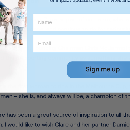
ed us the most!
have loved having Clare as part of our team, wher
 we have done, and continue to do for seriously il
 retirement, Founding Chairman Chris McDermott 
and the SA sporting community as something she 
g the first woman to ride in the Melbourne Cup, 
men – she is, and always will be, a champion of th
re has been a great source of inspiration to all th
, I would like to wish Clare and her partner Dami