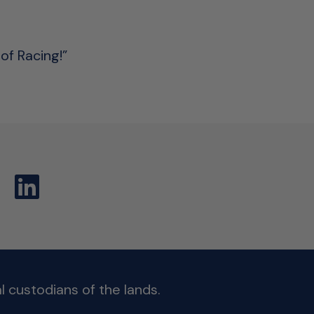
of Racing!”
 custodians of the lands.