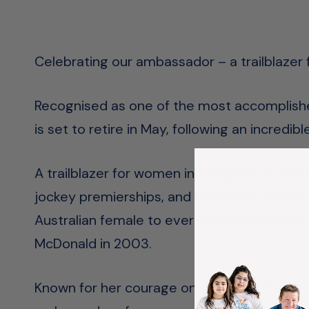
Celebrating our ambassador – a trailblazer
Recognised as one of the most accomplishe
is set to retire in May, following an incredi
A trailblazer for women in the sport of comp
jockey premierships, and more than 1400 winn
Australian female to ever ride in the fame
McDonald in 2003.
Known for her courage on the field, it has be