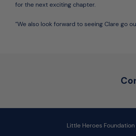
for the next exciting chapter.
“We also look forward to seeing Clare go out
Con
Little Heroes Foundation