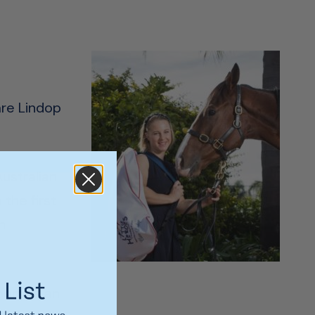
are Lindop
ustralian
the first
n
port as an