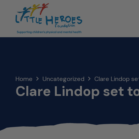
Home
Uncategorized
Clare Lindop set
Clare Lindop set to