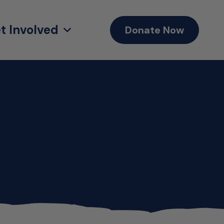
t Involved
Donate Now