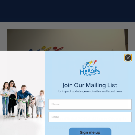
We are auctioning off an official 2004 Athens Olympic
Games Torch! Funds raised through the sale of this