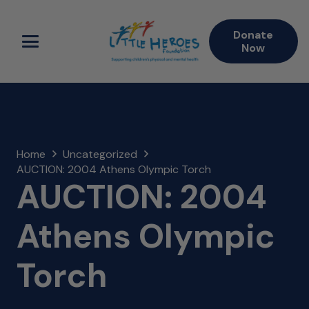
Donate
Now
Home
Uncategorized
AUCTION: 2004 Athens Olympic Torch
AUCTION: 2004
Athens Olympic
Torch