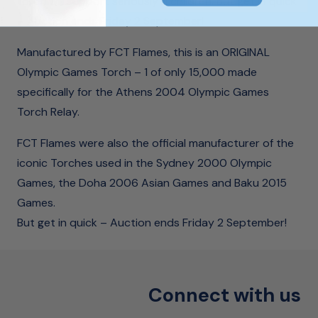
torch will support seriously ill children. But get in quick
– Auction ends Friday 2 September!
Manufactured by FCT Flames, this is an ORIGINAL
Olympic Games Torch – 1 of only 15,000 made
specifically for the Athens 2004 Olympic Games
Torch Relay.
FCT Flames were also the official manufacturer of the
iconic Torches used in the Sydney 2000 Olympic
Games, the Doha 2006 Asian Games and Baku 2015
Games.
But get in quick – Auction ends Friday 2 September!
Connect with us