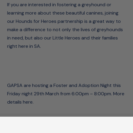
If you are interested in fostering a greyhound or
learning more about these beautiful canines, joining
our Hounds for Heroes partnership is a great way to
make a difference to not only the lives of greyhounds
in need, but also our Little Heroes and their families
right here in SA.
GAPSA are hosting a Foster and Adoption Night this
Friday night 29th March from 6:00pm – 8:00pm.
More
details here.
Connect with us