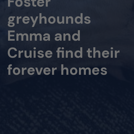
Foster
greyhounds
Emma and
Cruise find their
forever homes