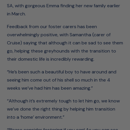
SA, with gorgeous Emma finding her new family earlier
in March.
Feedback from our foster carers has been
overwhelmingly positive, with Samantha (carer of
Cruise) saying that although it can be sad to see them
go, helping these greyhounds with the transition to
their domestic life is incredibly rewarding.
“He’s been such a beautiful boy to have around and
seeing him come out of his shell so much in the 4
weeks we’ve had him has been amazing.”
“Although it’s extremely tough to let him go, we know
we’ve done the right thing by helping him transition
into a ‘home’ environment.”
“Please consider fostering if you can! As you can see