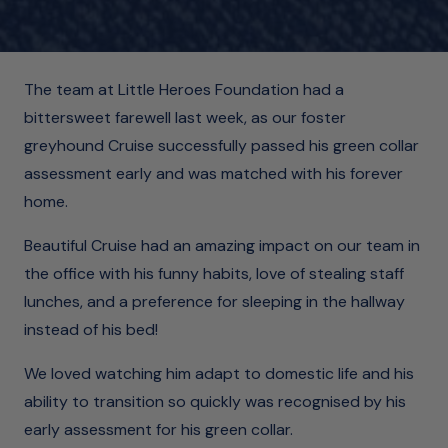
The team at Little Heroes Foundation had a
bittersweet farewell last week, as our foster
greyhound Cruise successfully passed his green collar
assessment early and was matched with his forever
home.
Beautiful Cruise had an amazing impact on our team in
the office with his funny habits, love of stealing staff
lunches, and a preference for sleeping in the hallway
instead of his bed!
We loved watching him adapt to domestic life and his
ability to transition so quickly was recognised by his
early assessment for his green collar.