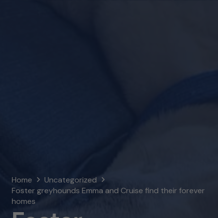
Home
Uncategorized
Foster greyhounds Emma and Cruise find their forever
homes