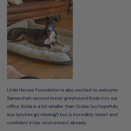
Little Heroes Foundation is also excited to welcome
Samantha’s second foster greyhound Koda into our
office. Koda is a bit smaller than Cruise (so hopefully
less lunches go missing!) but is incredibly sweet and
confident in her environment already.