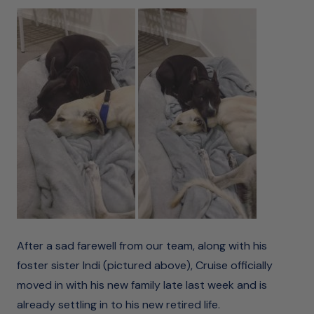
After a sad farewell from our team, along with his
foster sister Indi (pictured above), Cruise officially
moved in with his new family late last week and is
already settling in to his new retired life.