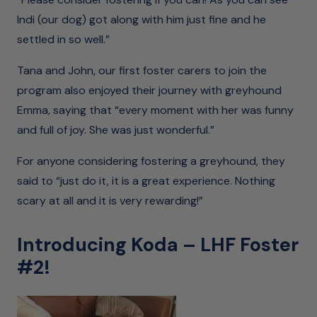
Indi (our dog) got along with him just fine and he
settled in so well.”
Tana and John, our first foster carers to join the
program also enjoyed their journey with greyhound
Emma, saying that “every moment with her was funny
and full of joy. She was just wonderful.”
For anyone considering fostering a greyhound, they
said to “just do it, it is a great experience. Nothing
scary at all and it is very rewarding!”
Introducing Koda – LHF Foster
#2!