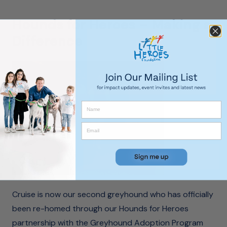
Hounds for Heroes – Making a
Difference
Cruise is now our second greyhound who has officially
been re-homed through our Hounds for Heroes
partnership with the Greyhound Adoption Program