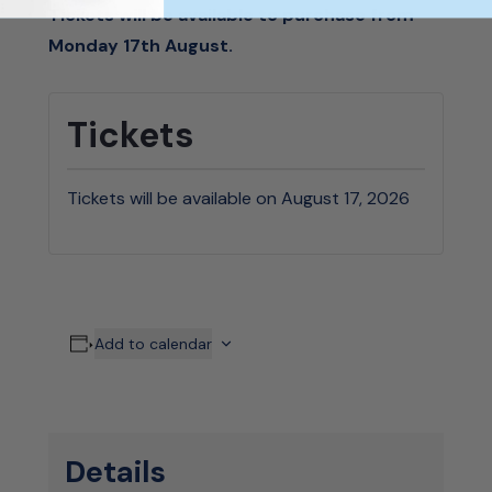
Tickets will be available to purchase from
Monday 17th August.
Tickets
Tickets will be available on August 17, 2026
Add to calendar
Details