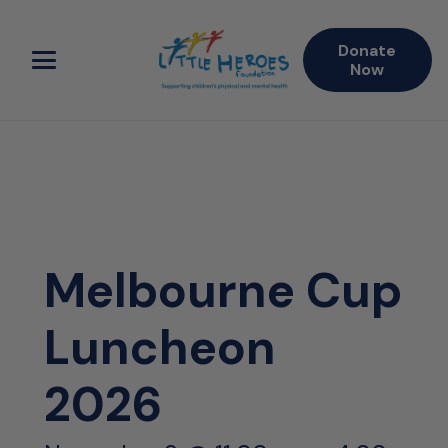
Donate
Now
Melbourne Cup
Luncheon
2026