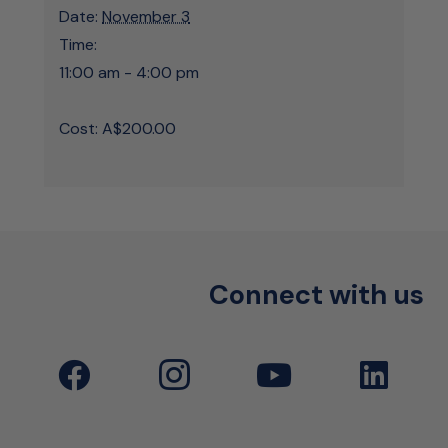
Date:
November 3
Time:
11:00 am - 4:00 pm
Cost:
A$200.00
Connect with us