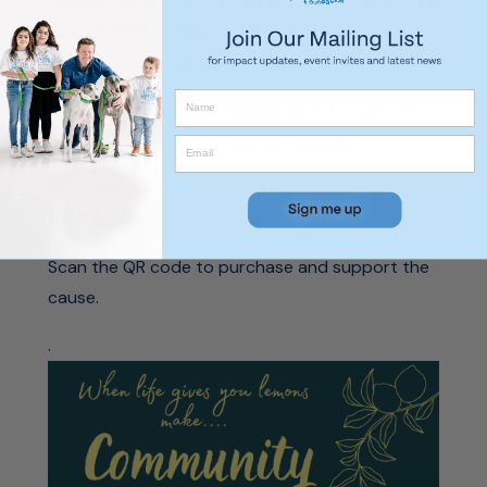
families, hand-peeled by the dedicated teams at
Cut Hill Wall Distillery
,
Little Heroes
Foundation
, and
Magain Real Estate
.
With every bottle purchased,
$25 is donated
directly to Little Heroes Foundation
.
Enjoy the refreshing zest of our Limoncello,
knowing every sip helps make a difference!
Scan the QR code to purchase and support the
cause.
.