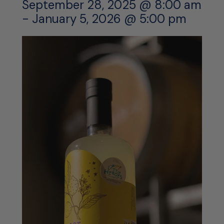
September 28, 2025 @ 8:00 am
-
January 5, 2026 @ 5:00 pm