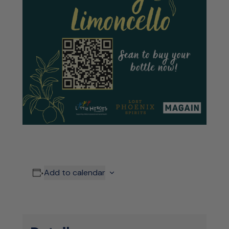
Add to calendar