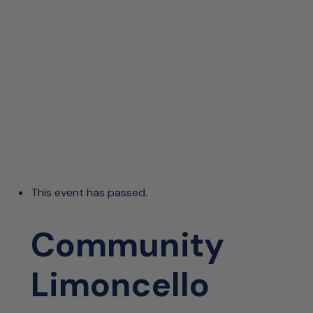
This event has passed.
Community
Limoncello