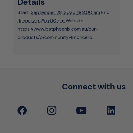
Details
Start:
September 28, 2025 @ 8:00 am
End:
January 5 @ 5:00 pm
Website:
https://www.lostphoenix.com.au/our-
products/p/community-limoncello
Connect with us