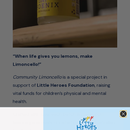
“When life gives you lemons, make
Limoncello!”
Community Limoncello
is a special project in
support of
Little Heroes Foundation
, raising
vital funds for children’s physical and mental
health.
Crafted with love, each batch is made from
lemons generously donated by South Australian