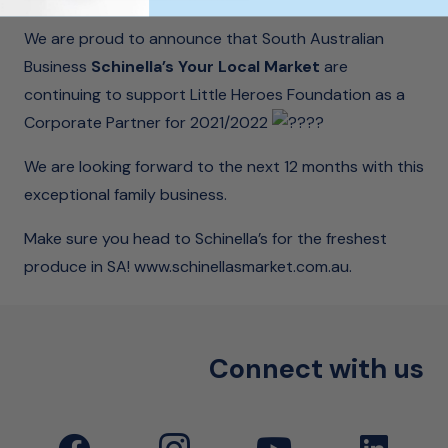
We are proud to announce that South Australian
Business
Schinella’s Your Local Market
are
continuing to support Little Heroes Foundation as a
Corporate Partner for 2021/2022
We are looking forward to the next 12 months with this
exceptional family business.
Make sure you head to Schinella’s for the freshest
produce in SA!
www.schinellasmarket.com.au
.
Connect with us