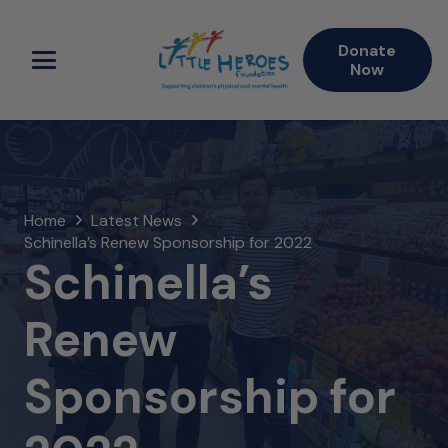
Donate
Now
Home
Latest News
Schinella’s Renew Sponsorship for 2022
Schinella’s
Renew
Sponsorship for