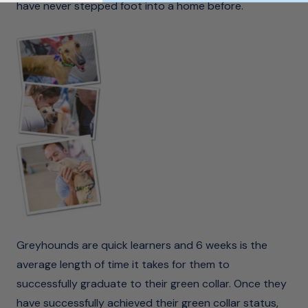
have never stepped foot into a home before.
Greyhounds are quick learners and 6 weeks is the
average length of time it takes for them to
successfully graduate to their green collar. Once they
have successfully achieved their green collar status,