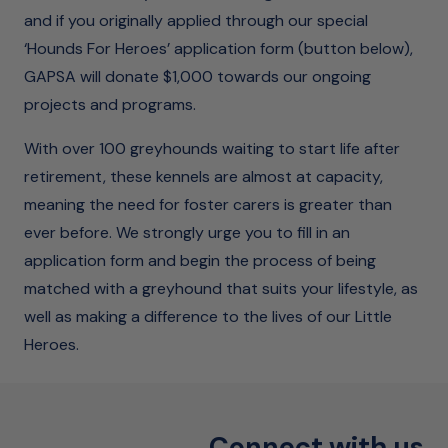
and if you originally applied through our special
‘Hounds For Heroes’ application form (button below),
GAPSA will donate $1,000 towards our ongoing
projects and programs.
With over 100 greyhounds waiting to start life after
retirement, these kennels are almost at capacity,
meaning the need for foster carers is greater than
ever before. We strongly urge you to fill in an
application form and begin the process of being
matched with a greyhound that suits your lifestyle, as
well as making a difference to the lives of our Little
Heroes.
Connect with us