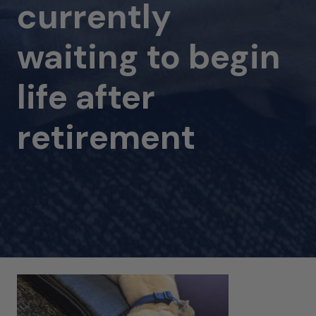
currently
waiting to begin
life after
retirement