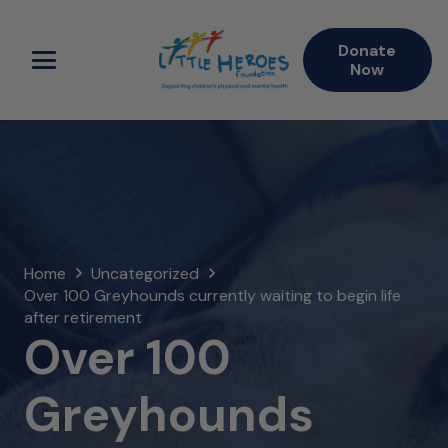
Donate
Now
Home
Uncategorized
Over 100 Greyhounds currently waiting to begin life
after retirement
Over 100
Greyhounds