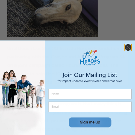
Until December 31st 2019, Little Heroes Foundation is
partnering with the Greyhound Adoption Program SA
on a joint campaign called Hounds For Heroes. The
mission is to help find 100 foster carers for these
gentle canines and allow them to adjust to life after
retirement.
The beauty about this program is that everything is
supplied to you – all you need to do is provide a loving
home environment, patience and understanding for
your new companion, as it is highly likely that they