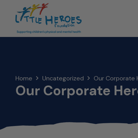
Home
Uncategorized
Our Corporate 
Our Corporate Her