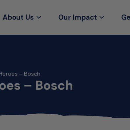
About Us
Our Impact
Ge
Heroes – Bosch
oes – Bosch