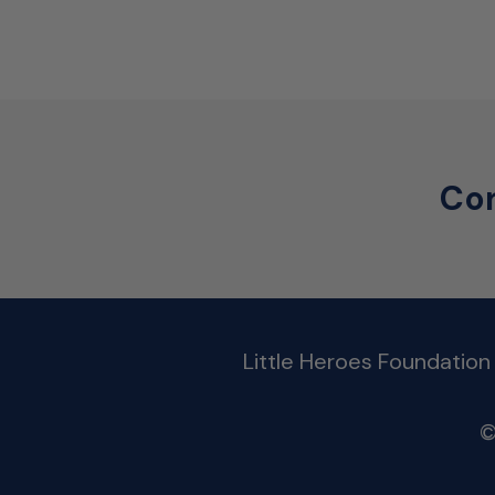
Con
Little Heroes Foundation
©