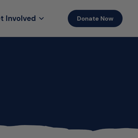
t Involved
Donate Now