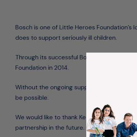
Bosch is one of Little Heroes Foundation’s
does to support seriously ill children.
Through its successful Bosch Electronic H
Foundation in 2014.
Without the ongoing support of Bosch, man
be possible.
We would like to thank Kent Retallack and t
partnership in the future.