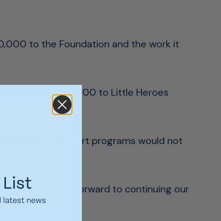
00,000 to the Foundation and the work it
uted almost $40,000 to Little Heroes
Hospital and support programs would not
e years and look forward to continuing our