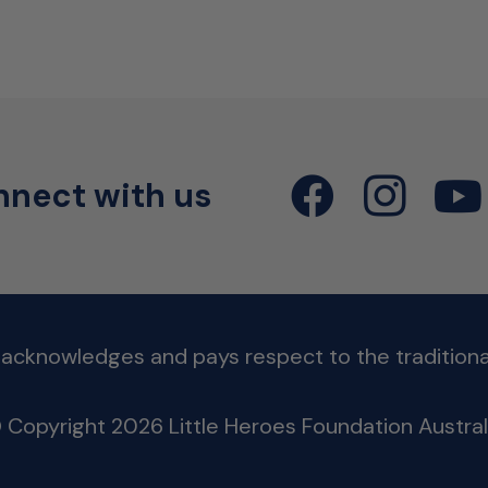
nect with us
 acknowledges and pays respect to the traditional
 Copyright 2026 Little Heroes Foundation Austral