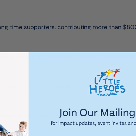
 long time supporters, contributing more than $8
ighflow hot water promotion, the company contrib
y of our projects at the Women’s and Children’s 
he Bosch team for their generous support over th