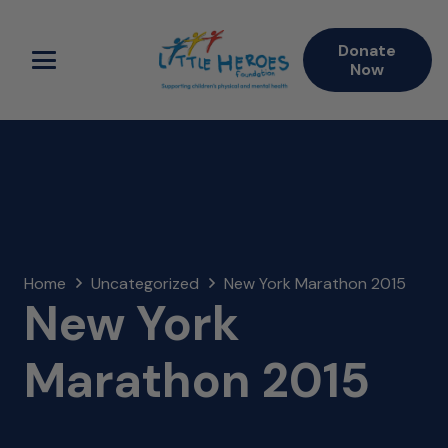
Donate
Now
Home
Uncategorized
New York Marathon 2015
New York
Marathon 2015