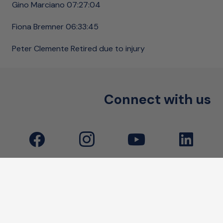
Gino Marciano 07:27:04
Fiona Bremner 06:33:45
Peter Clemente Retired due to injury
Connect with us
Little Heroes Foundation acknowledges and pays
respect to the traditional custodians of the lands.