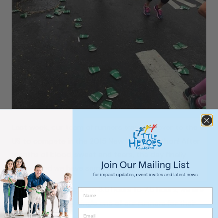
Last week, our team of runners travelled over to the
US to compete in the 2015 New York Marathon! After
months of blood, sweat and tears, the day finally
arrived and we have some amazing results!
With times ranging from 3.5 hours to 7.5 hours, we are
so proud of every single one of our runners for their
amazing efforts!