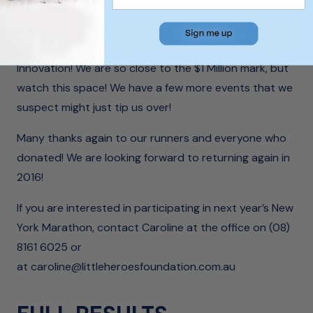
A total of $74 811 was raised, which has gone straight
to our tally for the $4 Million Centre for Robotics and
Innovation! We are so close to the $1 Million mark, but
watch this space! We have a few more events that we
suspect might just tip us over!
Many thanks again to our runners and everyone who
donated! We are looking forward to returning again in
2016!
If you are interested in participating in next year’s New
York Marathon, contact Caroline at the office on (08)
8161 6025 or
at
caroline@littleheroesfoundation.com.au