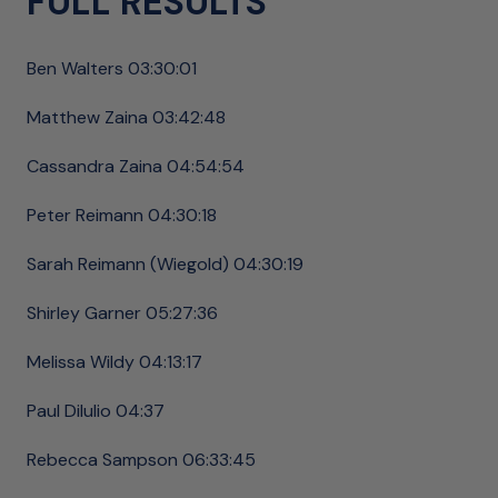
FULL RESULTS
Ben Walters 03:30:01
Matthew Zaina 03:42:48
Cassandra Zaina 04:54:54
Peter Reimann 04:30:18
Sarah Reimann (Wiegold) 04:30:19
Shirley Garner 05:27:36
Melissa Wildy 04:13:17
Paul DiIulio 04:37
Rebecca Sampson 06:33:45