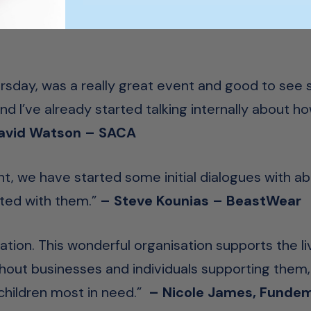
hursday, was a really great event and good to see
 I’ve already started talking internally about h
avid Watson – SACA
ght, we have started some initial dialogues with a
ted with them.”
– Steve Kounias – BeastWear
ation
. This wonderful organisation supports the li
hout businesses and individuals supporting them,
 children most in need.”
– Nicole James, Fundem