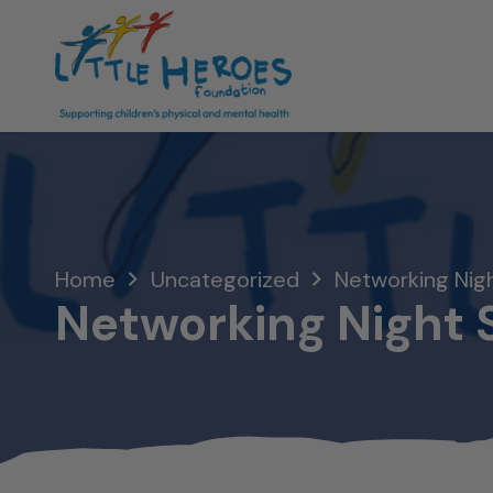
Home
Uncategorized
Networking Nig
Networking Night 