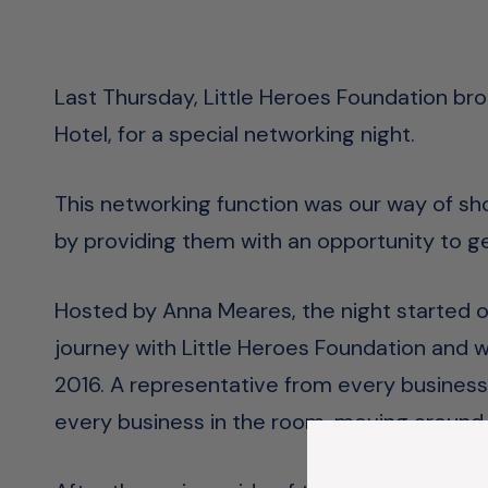
Last Thursday, Little Heroes Foundation br
Hotel, for a special networking night.
This networking function was our way of sh
by providing them with an opportunity to 
Hosted by Anna Meares, the night started off
journey with Little Heroes Foundation and wh
2016. A representative from every business
every business in the room, moving around 