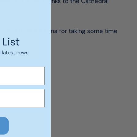
bles and drinks thanks to the Cathedral
flowers to thank Anna for taking some time