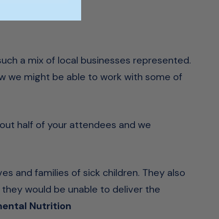
 such a mix of local businesses represented.
ow we might be able to work with some of
bout half of your attendees and we
ves and families of sick children. They also
 they would be unable to deliver the
ental Nutrition