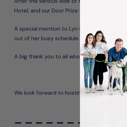
After the serious side of the night had con
Hotel, and our Door Prize winner was annou
A special mention to Lyn from Flower Dream
out of her busy schedule to host the evenin
A big thank you to all who attended the even
We look forward to hosting another similar 
– – – – – – – – – –