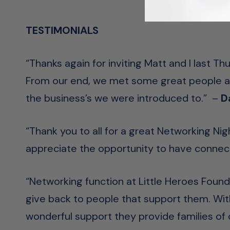
TESTIMONIALS
“Thanks again for inviting Matt and I last T
From our end, we met some great people and
the business’s we were introduced to.” –
D
“Thank you to all for a great Networking Ni
appreciate the opportunity to have connec
“Networking function at
Little Heroes Found
give b
ack to people that support them. Wit
wonderful support they provide families of