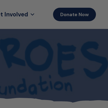
t Involved
Donate Now