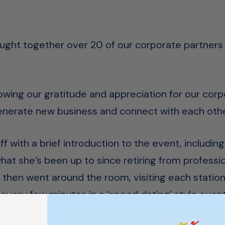
ought together over 20 of our corporate partners
owing our gratitude and appreciation for our corp
generate new business and connect with each othe
 with a brief introduction to the event, including
at she’s been up to since retiring from profession
 then went around the room, visiting each station
every few minutes in a ‘speed dating’ style event