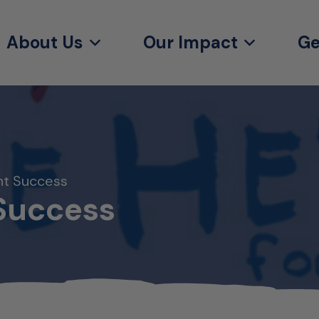
About Us
Our Impact
Ge
ht Success
Success