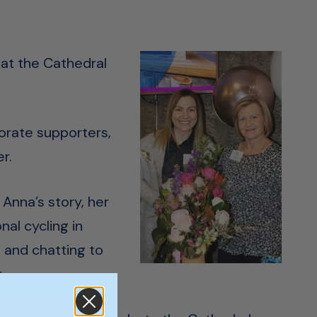
 at the Cathedral
orate supporters,
r.
 Anna’s story, her
al cycling in
 and chatting to
.