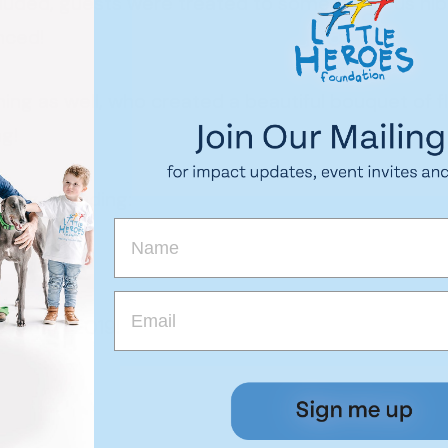
cluded, guests were treated to some delicious nib
nced!
ing as well, who created a beautiful bouquet of 
g!
ing, including:
event in 2019!