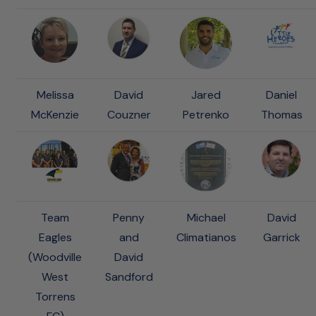
Melissa
David
Jared
Daniel
McKenzie
Couzner
Petrenko
Thomas
Team
Penny
Michael
David
Eagles
and
Climatianos
Garrick
(Woodville
David
West
Sandford
Torrens