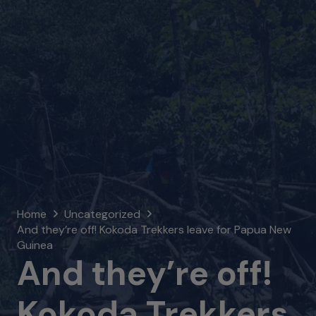
Home
Uncategorized
And they’re off! Kokoda Trekkers leave for Papua New
Guinea
And they’re off!
Kokoda Trekkers