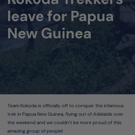
leave for Papua
New Guinea
Team Kokoda is officially off to conquer the infamous
trek in Papua New Guinea, flying out of Adelaide over
the weekend and we couldn’t be more proud of this
amazing group of people!