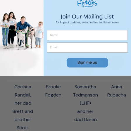
so be sure to leave a donation and message of
support on their page by clicking their profile picture
below!
Our 2017 Kokoda Team!
Chelsea
Brooke
Samantha
Anna
Randall,
Fogden
Tedmanson
Rubacha
her dad
(LHF)
Brett and
and her
brother
dad Daren
Scott