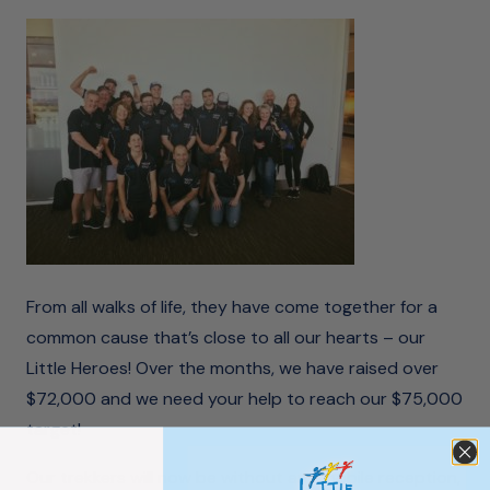
From all walks of life, they have come together for a
common cause that’s close to all our hearts – our
Little Heroes! Over the months, we have
raised over
$72,000
and we need your help to reach our $75,000
target!
Our trekkers will now be without any mobile reception,