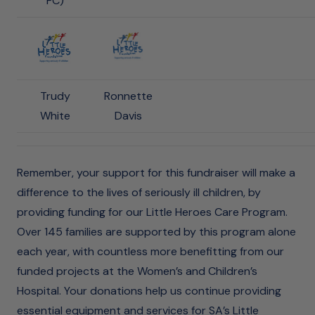
FC)
Trudy
Ronnette
White
Davis
Remember, your support for this fundraiser will make a
difference to the lives of seriously ill children, by
providing funding for our Little Heroes Care Program.
Over 145 families are supported by this program alone
each year, with countless more benefitting from our
funded projects at the Women’s and Children’s
Hospital. Your donations help us continue providing
essential equipment and services for SA’s Little